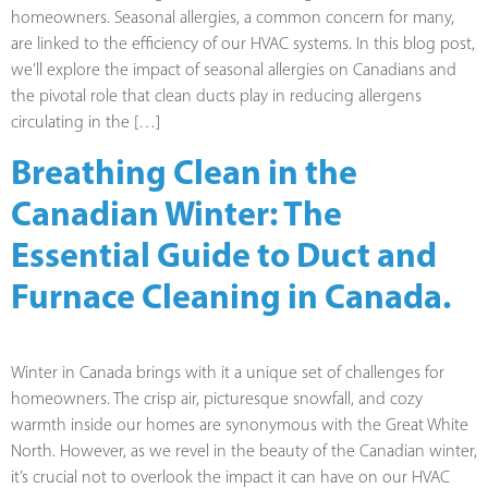
homeowners. Seasonal allergies, a common concern for many,
are linked to the efficiency of our HVAC systems. In this blog post,
we’ll explore the impact of seasonal allergies on Canadians and
the pivotal role that clean ducts play in reducing allergens
circulating in the […]
Breathing Clean in the
Canadian Winter: The
Essential Guide to Duct and
Furnace Cleaning in Canada.
Winter in Canada brings with it a unique set of challenges for
homeowners. The crisp air, picturesque snowfall, and cozy
warmth inside our homes are synonymous with the Great White
North. However, as we revel in the beauty of the Canadian winter,
it’s crucial not to overlook the impact it can have on our HVAC