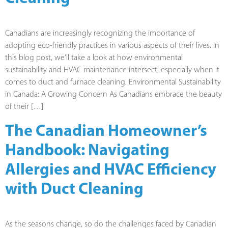
Canadians are increasingly recognizing the importance of
adopting eco-friendly practices in various aspects of their lives. In
this blog post, we’ll take a look at how environmental
sustainability and HVAC maintenance intersect, especially when it
comes to duct and furnace cleaning. Environmental Sustainability
in Canada: A Growing Concern As Canadians embrace the beauty
of their […]
The Canadian Homeowner’s
Handbook: Navigating
Allergies and HVAC Efficiency
with Duct Cleaning
As the seasons change, so do the challenges faced by Canadian