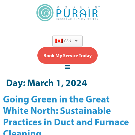
content
CAN
Book My Service Today
Day:
March 1, 2024
Going Green in the Great
White North: Sustainable
Practices in Duct and Furnace
Cleaning