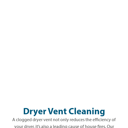
Dryer Vent Cleaning
A clogged dryer vent not only reduces the efficiency of
your dryer, it’s also a leading cause of house fires. Our