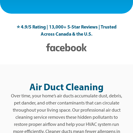
⭐️ 4.9/5 Rating | 13,000+ 5-Star Reviews | Trusted
Across Canada & the U.S.
Air Duct Cleaning
Over time, your home’s air ducts accumulate dust, debris,
pet dander, and other contaminants that can circulate
throughout your living space. Our professional air duct
cleaning service removes these hidden pollutants to
restore proper airflow and help your HVAC system run
more efficiently. Cleaner ducts mean fewer allergens in