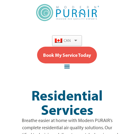
content
CAN
Book My Service Today
Residential
Services
Breathe easier at home with Modern PURAIR’s
complete residential air quality solutions. Our