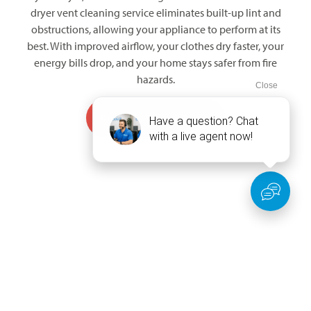
dryer vent cleaning service eliminates built-up lint and
obstructions, allowing your appliance to perform at its
best. With improved airflow, your clothes dry faster, your
energy bills drop, and your home stays safer from fire
hazards.
Book My Service Today