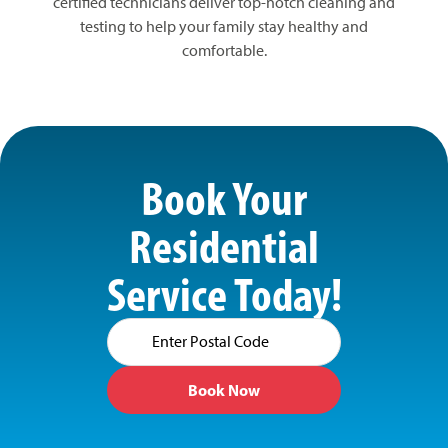
certified technicians deliver top-notch cleaning and
testing to help your family stay healthy and
comfortable.
Book Your
Residential
Service Today!
Postal
Code
(Required)