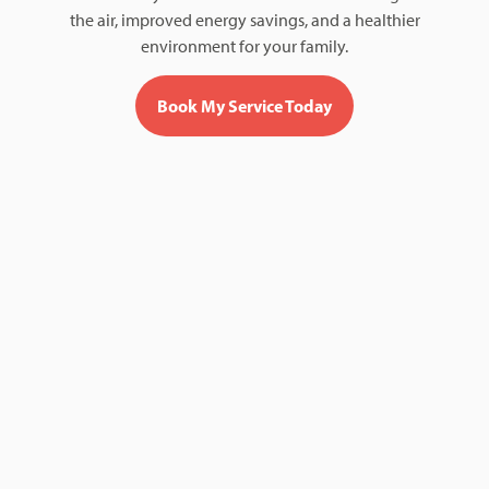
the air, improved energy savings, and a healthier
environment for your family.
Book My Service Today