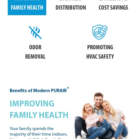
FAMILY HEALTH
DISTRIBUTION
COST SAVINGS
ODOR
PROMOTING
REMOVAL
HVAC SAFETY
®
Benefits of Modern PURAIR
IMPROVING
FAMILY HEALTH
Your family spends the
majority of their time indoors.