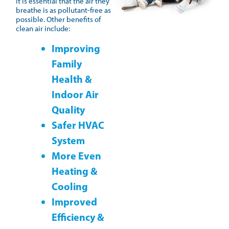
It is essential that the air they
breathe is as pollutant-free as
possible. Other benefits of
clean air include:
Improving
Family
Health &
Indoor Air
Quality
Safer HVAC
System
More Even
Heating &
Cooling
Improved
Efficiency &