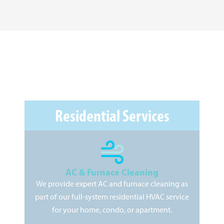
Residential Services
AC & Furnace Cleaning
We provide expert AC and furnace cleaning as
As
part of our full-system residential HVAC service
pr
for your home, condo, or apartment.
kee