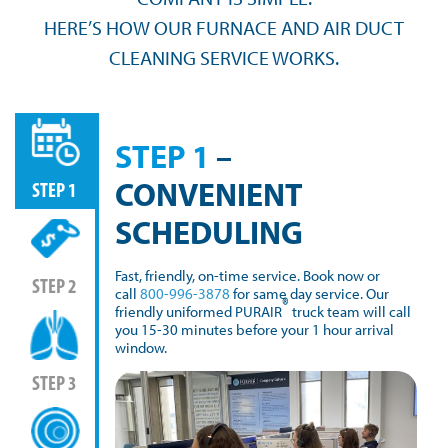
HERE’S HOW OUR FURNACE AND AIR DUCT
CLEANING SERVICE WORKS.
STEP 1
–
CONVENIENT
STEP 1
SCHEDULING
Fast, friendly, on-time service. Book now or
STEP 2
call
800-996-3878
for same day service. Our
®
friendly uniformed PURAIR
truck team will call
you 15-30 minutes before your 1 hour arrival
window.
STEP 3