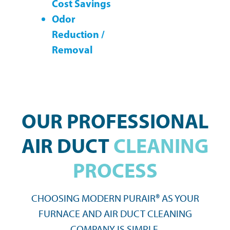
Cost Savings
Odor
Reduction /
Removal
OUR PROFESSIONAL
AIR DUCT
CLEANING
PROCESS
CHOOSING MODERN PURAIR® AS YOUR
FURNACE AND AIR DUCT CLEANING
COMPANY IS SIMPLE.