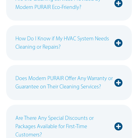
Modern PURAIR Eco-Friendly?
How Do I Know if My HVAC System Needs
Cleaning or Repairs?
Does Modern PURAIR Offer Any Warranty or
Guarantee on Their Cleaning Services?
Are There Any Special Discounts or
Packages Available for First-Time
Customers?