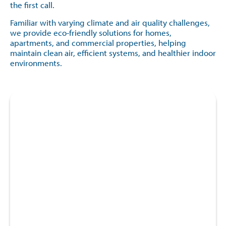
the first call.
Familiar with varying climate and air quality challenges,
we provide eco-friendly solutions for homes,
apartments, and commercial properties, helping
maintain clean air, efficient systems, and healthier indoor
environments.