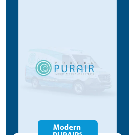
Modern
PURAIR®