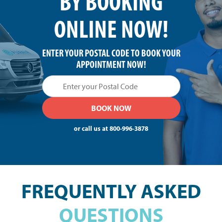
BY BOOKING
ONLINE NOW!
ENTER YOUR POSTAL CODE TO BOOK YOUR
APPOINTMENT NOW!
or call us at
800-996-3878
FREQUENTLY ASKED
QUESTIONS