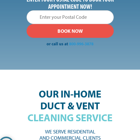
APPOINTMENT NOW!
or call us at
800-996-3878
OUR IN-HOME
DUCT & VENT
CLEANING SERVICE
WE SERVE RESIDENTIAL
AND COMMERCIAL CLIENTS