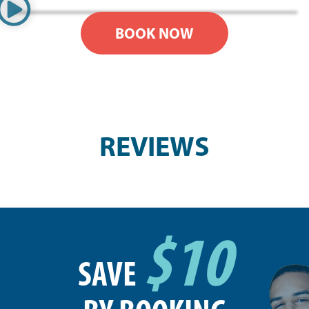
BOOK NOW
REVIEWS
$10
SAVE