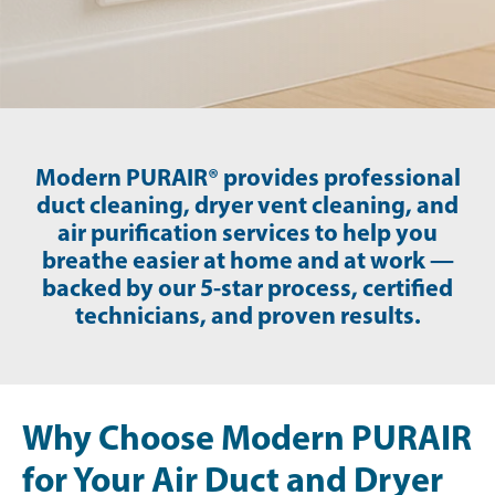
Modern PURAIR® provides professional
duct cleaning, dryer vent cleaning, and
air purification services to help you
breathe easier at home and at work —
backed by our 5-star process, certified
technicians, and proven results.
Why Choose Modern PURAIR
for Your Air Duct and Dryer