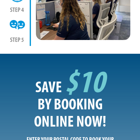
STEP 4
STEP 5
$10
SAVE
BY BOOKING
ONLINE NOW!
ENTER YOUR POSTAL CODE TO BOOK YOUR