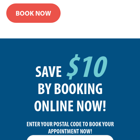
BOOK NOW
$10
SAVE
BY BOOKING
ONLINE NOW!
ENTER YOUR POSTAL CODE TO BOOK YOUR
APPOINTMENT NOW!