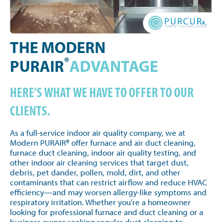
THE MODERN
®
PURAIR
ADVANTAGE
HERE’S WHAT WE HAVE TO OFFER TO OUR
CLIENTS.
As a full-service indoor air quality company, we at
Modern PURAIR® offer furnace and air duct cleaning,
furnace duct cleaning, indoor air quality testing, and
other indoor air cleaning services that target dust,
debris, pet dander, pollen, mold, dirt, and other
contaminants that can restrict airflow and reduce HVAC
efficiency—and may worsen allergy-like symptoms and
respiratory irritation. Whether you’re a homeowner
looking for professional furnace and duct cleaning or a
business owner seeking regular duct cleaning to