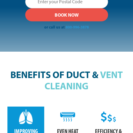
or call us at
800-996-3878
BENEFITS OF DUCT &
VENT
CLEANING
IMPROVING
EVEN HEAT
EFFICIENCY &