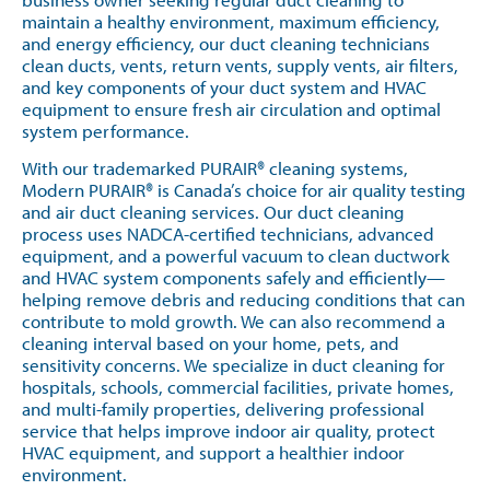
maintain a healthy environment, maximum efficiency,
and energy efficiency, our duct cleaning technicians
clean ducts, vents, return vents, supply vents, air filters,
and key components of your duct system and HVAC
equipment to ensure fresh air circulation and optimal
system performance.
With our trademarked PURAIR® cleaning systems,
Modern PURAIR® is Canada’s choice for air quality testing
and air duct cleaning services. Our duct cleaning
process uses NADCA-certified technicians, advanced
equipment, and a powerful vacuum to clean ductwork
and HVAC system components safely and efficiently—
helping remove debris and reducing conditions that can
contribute to mold growth. We can also recommend a
cleaning interval based on your home, pets, and
sensitivity concerns. We specialize in duct cleaning for
hospitals, schools, commercial facilities, private homes,
and multi-family properties, delivering professional
service that helps improve indoor air quality, protect
HVAC equipment, and support a healthier indoor
environment.