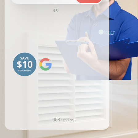
4.9
908 reviews