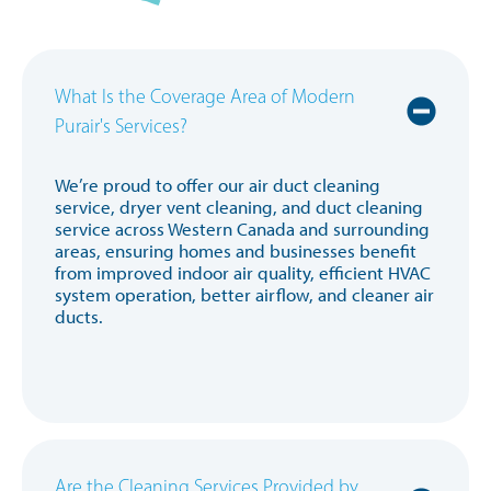
What Is the Coverage Area of Modern
Purair's Services?
We’re proud to offer our air duct cleaning
service, dryer vent cleaning, and duct cleaning
service across Western Canada and surrounding
areas, ensuring homes and businesses benefit
from improved indoor air quality, efficient HVAC
system operation, better airflow, and cleaner air
ducts.
Are the Cleaning Services Provided by