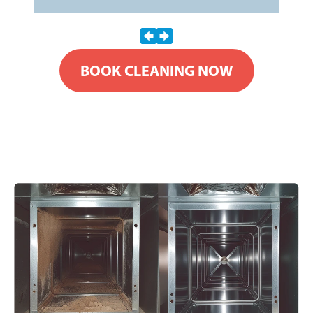
BOOK CLEANING NOW