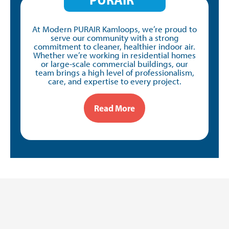
At Modern PURAIR Kamloops, we’re proud to
serve our community with a strong
commitment to cleaner, healthier indoor air.
Whether we’re working in residential homes
or large-scale commercial buildings, our
team brings a high level of professionalism,
care, and expertise to every project.
Read More