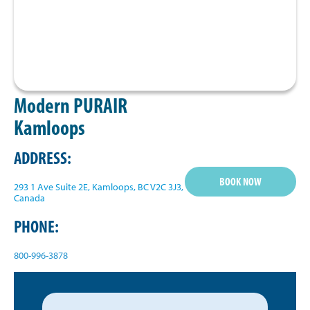
Modern PURAIR
Kamloops
ADDRESS:
BOOK NOW
293 1 Ave Suite 2E, Kamloops, BC V2C 3J3,
Canada
PHONE:
800-996-3878