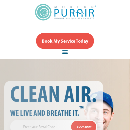
Book My Service Today
CLEAN AIR.
™
WE LIVE AND BREATHE IT.