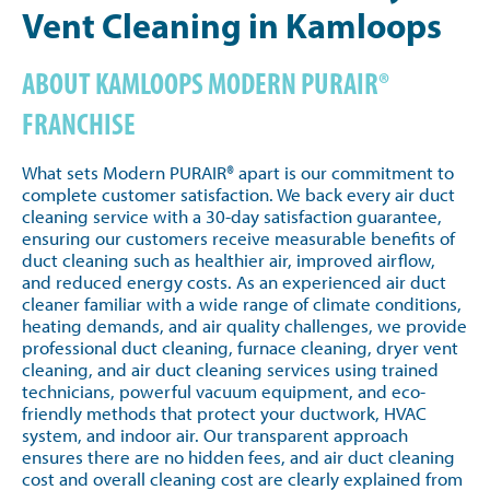
Vent Cleaning in Kamloops
ABOUT KAMLOOPS MODERN PURAIR®
FRANCHISE
What sets Modern PURAIR® apart is our commitment to
complete customer satisfaction. We back every air duct
cleaning service with a 30-day satisfaction guarantee,
ensuring our customers receive measurable benefits of
duct cleaning such as healthier air, improved airflow,
and reduced energy costs. As an experienced air duct
cleaner familiar with a wide range of climate conditions,
heating demands, and air quality challenges, we provide
professional duct cleaning, furnace cleaning, dryer vent
cleaning, and air duct cleaning services using trained
technicians, powerful vacuum equipment, and eco-
friendly methods that protect your ductwork, HVAC
system, and indoor air. Our transparent approach
ensures there are no hidden fees, and air duct cleaning
cost and overall cleaning cost are clearly explained from