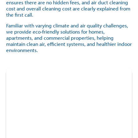
ensures there are no hidden fees, and air duct cleaning
cost and overall cleaning cost are clearly explained from
the first call.
Familiar with varying climate and air quality challenges,
we provide eco-friendly solutions for homes,
apartments, and commercial properties, helping
maintain clean air, efficient systems, and healthier indoor
environments.