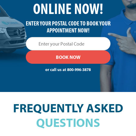
ONLINE NOW!
ENTER YOUR POSTAL CODE TO BOOK YOUR
APPOINTMENT NOW!
or call us at
800-996-3878
FREQUENTLY ASKED
QUESTIONS