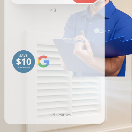
4.8
28 reviews