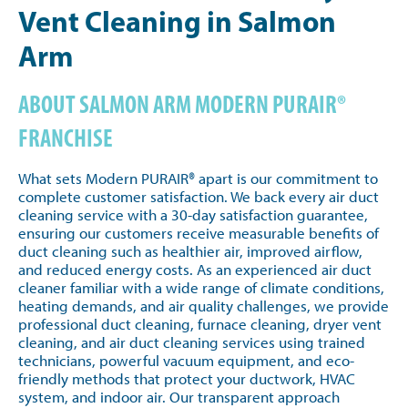
Vent Cleaning in Salmon
Arm
ABOUT SALMON ARM MODERN PURAIR®
FRANCHISE
What sets Modern PURAIR® apart is our commitment to
complete customer satisfaction. We back every air duct
cleaning service with a 30-day satisfaction guarantee,
ensuring our customers receive measurable benefits of
duct cleaning such as healthier air, improved airflow,
and reduced energy costs. As an experienced air duct
cleaner familiar with a wide range of climate conditions,
heating demands, and air quality challenges, we provide
professional duct cleaning, furnace cleaning, dryer vent
cleaning, and air duct cleaning services using trained
technicians, powerful vacuum equipment, and eco-
friendly methods that protect your ductwork, HVAC
system, and indoor air. Our transparent approach