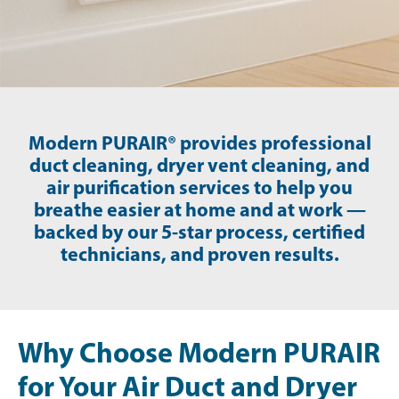
Modern PURAIR® provides professional
duct cleaning, dryer vent cleaning, and
air purification services to help you
breathe easier at home and at work —
backed by our 5-star process, certified
technicians, and proven results.
Why Choose Modern PURAIR
for Your Air Duct and Dryer