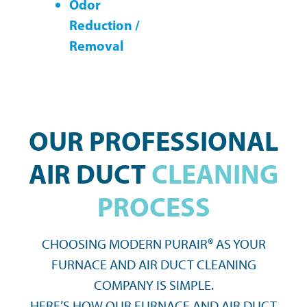
Odor
Reduction /
Removal
OUR PROFESSIONAL
AIR DUCT
CLEANING
PROCESS
CHOOSING MODERN PURAIR® AS YOUR
FURNACE AND AIR DUCT CLEANING
COMPANY IS SIMPLE.
HERE’S HOW OUR FURNACE AND AIR DUCT