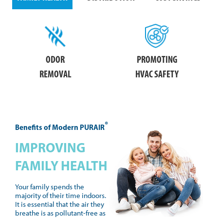
ODOR
PROMOTING
REMOVAL
HVAC SAFETY
®
Benefits of Modern PURAIR
IMPROVING
FAMILY HEALTH
Your family spends the
majority of their time indoors.
It is essential that the air they
breathe is as pollutant-free as