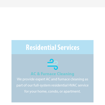
Residential Services
AC & Furnace Cleaning
We provide expert AC and furnace cleaning as
As
part of our full-system residential HVAC service
pr
for your home, condo, or apartment.
kee