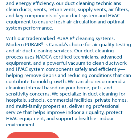
and energy efficiency, our duct cleaning technicians
clean ducts, vents, return vents, supply vents, air filters,
and key components of your duct system and HVAC
equipment to ensure fresh air circulation and optimal
system performance.
With our trademarked PURAIR® cleaning systems,
Modern PURAIR® is Canada’s choice for air quality testing
and air duct cleaning services. Our duct cleaning
process uses NADCA-certified technicians, advanced
equipment, and a powerful vacuum to clean ductwork
and HVAC system components safely and efficiently—
helping remove debris and reducing conditions that can
contribute to mold growth. We can also recommend a
cleaning interval based on your home, pets, and
sensitivity concerns. We specialize in duct cleaning for
hospitals, schools, commercial facilities, private homes,
and multi-family properties, delivering professional
service that helps improve indoor air quality, protect
HVAC equipment, and support a healthier indoor
environment.