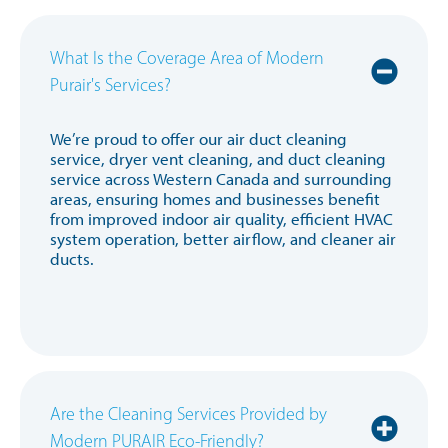
What Is the Coverage Area of Modern
Purair's Services?
We’re proud to offer our air duct cleaning
service, dryer vent cleaning, and duct cleaning
service across Western Canada and surrounding
areas, ensuring homes and businesses benefit
from improved indoor air quality, efficient HVAC
system operation, better airflow, and cleaner air
ducts.
Are the Cleaning Services Provided by
Modern PURAIR Eco-Friendly?