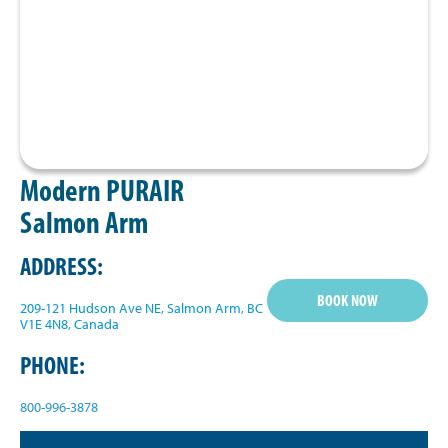
Modern PURAIR
Salmon Arm
ADDRESS:
BOOK NOW
209-121 Hudson Ave NE, Salmon Arm, BC
V1E 4N8, Canada
PHONE:
800-996-3878