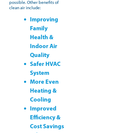
possible. Other benefits of
clean air include:
Improving
Family
Health &
Indoor Air
Quality
Safer HVAC
System
More Even
Heating &
Cooling
Improved
Efficiency &
Cost Savings