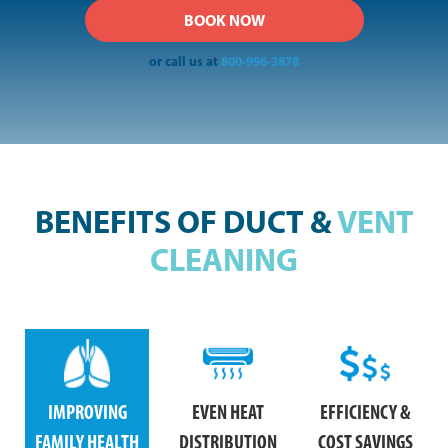
or call us at
800-996-3878
BENEFITS OF DUCT &
VENT
CLEANING
IMPROVING
EVEN HEAT
EFFICIENCY &
FAMILY HEALTH
DISTRIBUTION
COST SAVINGS