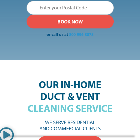
or call us at
800-996-3878
OUR IN-HOME
DUCT & VENT
CLEANING SERVICE
WE SERVE RESIDENTIAL
AND COMMERCIAL CLIENTS