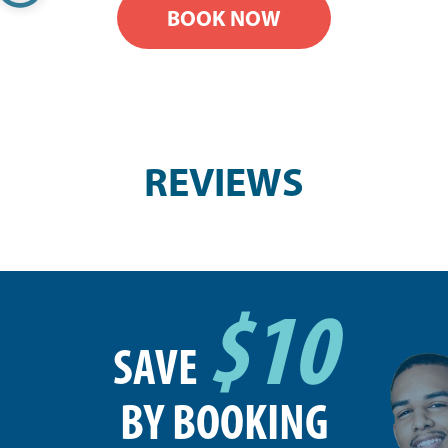
BOOK NOW
REVIEWS
$10
SAVE
BY BOOKING