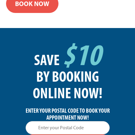
BOOK NOW
$10
SAVE
BY BOOKING
ONLINE NOW!
ENTER YOUR POSTAL CODE TO BOOK YOUR
APPOINTMENT NOW!