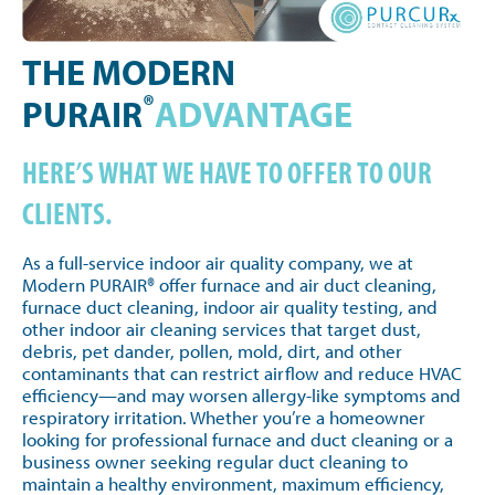
THE MODERN
®
PURAIR
ADVANTAGE
HERE’S WHAT WE HAVE TO OFFER TO OUR
CLIENTS.
As a full-service indoor air quality company, we at
Modern PURAIR® offer furnace and air duct cleaning,
furnace duct cleaning, indoor air quality testing, and
other indoor air cleaning services that target dust,
debris, pet dander, pollen, mold, dirt, and other
contaminants that can restrict airflow and reduce HVAC
efficiency—and may worsen allergy-like symptoms and
respiratory irritation. Whether you’re a homeowner
looking for professional furnace and duct cleaning or a
business owner seeking regular duct cleaning to
maintain a healthy environment, maximum efficiency,