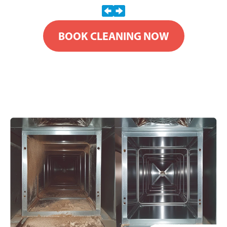
BOOK CLEANING NOW