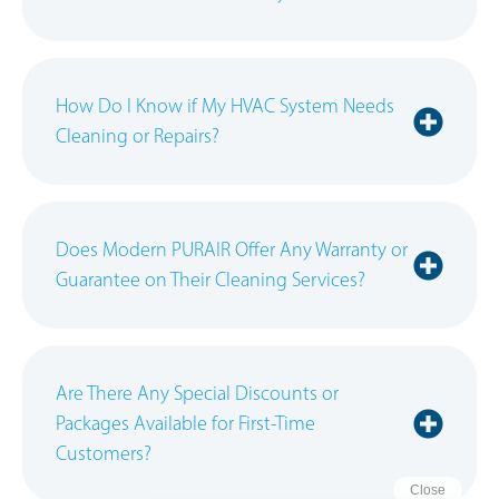
How Do I Know if My HVAC System Needs
Cleaning or Repairs?
Does Modern PURAIR Offer Any Warranty or
Guarantee on Their Cleaning Services?
Are There Any Special Discounts or
Packages Available for First-Time
Customers?