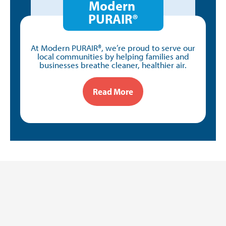
Modern
PURAIR®
At Modern PURAIR®, we’re proud to serve our
local communities by helping families and
businesses breathe cleaner, healthier air.
Read More