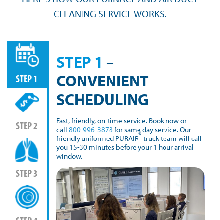
CLEANING SERVICE WORKS.
STEP 1
–
CONVENIENT
STEP 1
SCHEDULING
Fast, friendly, on-time service. Book now or
STEP 2
call
800-996-3878
for same day service. Our
®
friendly uniformed PURAIR
truck team will call
you 15-30 minutes before your 1 hour arrival
window.
STEP 3