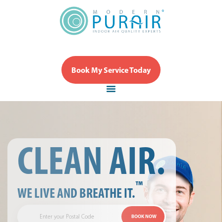
Book My Service Today
CLEAN AIR.
™
WE LIVE AND BREATHE IT.