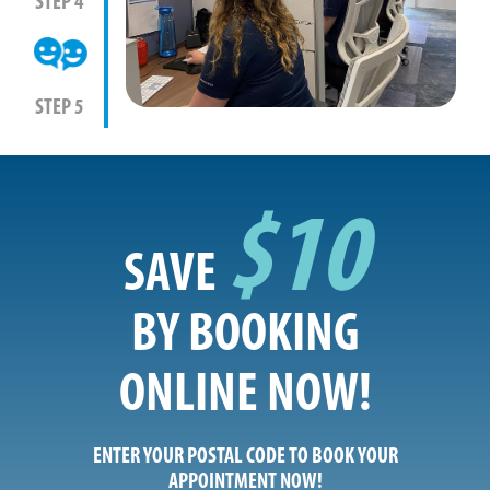
STEP 4
STEP 5
$10
SAVE
BY BOOKING
ONLINE NOW!
ENTER YOUR POSTAL CODE TO BOOK YOUR
APPOINTMENT NOW!