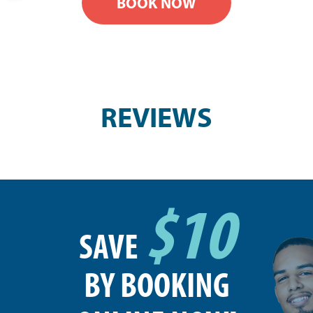
BOOK NOW
REVIEWS
$10
SAVE
BY BOOKING