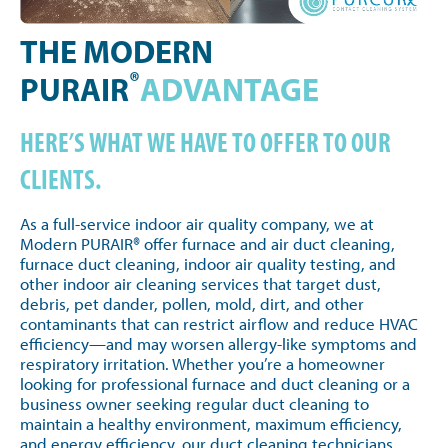
THE MODERN
®
PURAIR
ADVANTAGE
HERE’S WHAT WE HAVE TO OFFER TO OUR
CLIENTS.
As a full-service indoor air quality company, we at
Modern PURAIR® offer furnace and air duct cleaning,
furnace duct cleaning, indoor air quality testing, and
other indoor air cleaning services that target dust,
debris, pet dander, pollen, mold, dirt, and other
contaminants that can restrict airflow and reduce HVAC
efficiency—and may worsen allergy-like symptoms and
respiratory irritation. Whether you’re a homeowner
looking for professional furnace and duct cleaning or a
business owner seeking regular duct cleaning to
maintain a healthy environment, maximum efficiency,
and energy efficiency, our duct cleaning technicians