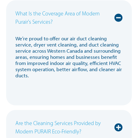
What Is the Coverage Area of Modern
Purair's Services?
We’re proud to offer our air duct cleaning
service, dryer vent cleaning, and duct cleaning
service across Western Canada and surrounding
areas, ensuring homes and businesses benefit
from improved indoor air quality, efficient HVAC
system operation, better airflow, and cleaner air
ducts.
Are the Cleaning Services Provided by
Modern PURAIR Eco-Friendly?