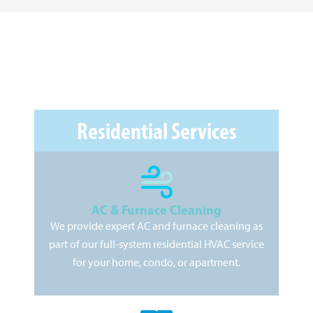
Residential Services
AC & Furnace Cleaning
We provide expert AC and furnace cleaning as
As
part of our full-system residential HVAC service
pr
for your home, condo, or apartment.
kee