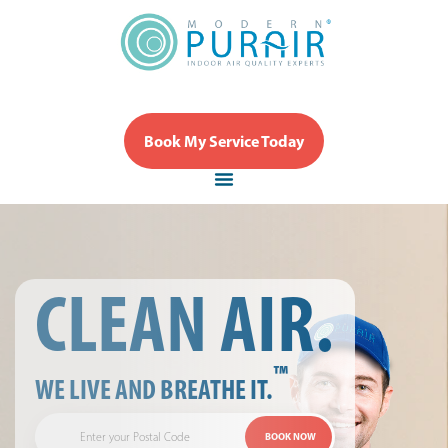
Book My Service Today
CLEAN AIR.
™
WE LIVE AND BREATHE IT.