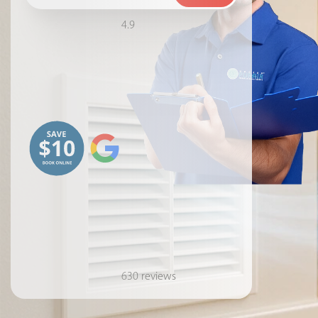
4.9
630 reviews