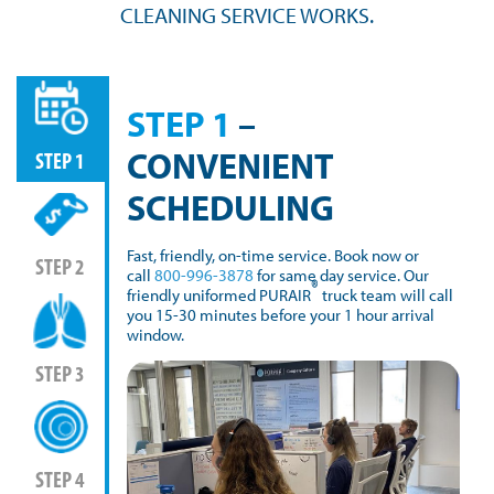
CLEANING SERVICE WORKS.
STEP 1
–
CONVENIENT
STEP 1
SCHEDULING
Fast, friendly, on-time service. Book now or
STEP 2
call
800-996-3878
for same day service. Our
®
friendly uniformed PURAIR
truck team will call
you 15-30 minutes before your 1 hour arrival
window.
STEP 3
STEP 4