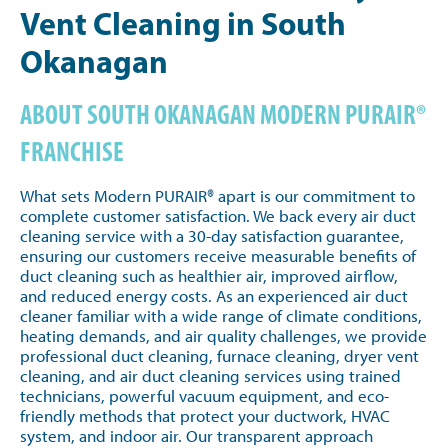
Vent Cleaning in South
Okanagan
ABOUT SOUTH OKANAGAN MODERN PURAIR®
FRANCHISE
What sets Modern PURAIR® apart is our commitment to
complete customer satisfaction. We back every air duct
cleaning service with a 30-day satisfaction guarantee,
ensuring our customers receive measurable benefits of
duct cleaning such as healthier air, improved airflow,
and reduced energy costs. As an experienced air duct
cleaner familiar with a wide range of climate conditions,
heating demands, and air quality challenges, we provide
professional duct cleaning, furnace cleaning, dryer vent
cleaning, and air duct cleaning services using trained
technicians, powerful vacuum equipment, and eco-
friendly methods that protect your ductwork, HVAC
system, and indoor air. Our transparent approach