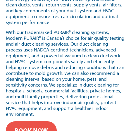
clean ducts, vents, return vents, supply vents, air filters,
and key components of your duct system and HVAC
equipment to ensure fresh air circulation and optimal
system performance.
With our trademarked PURAIR® cleaning systems,
Modern PURAIR® is Canada’s choice for air quality testing
and air duct cleaning services. Our duct cleaning
process uses NADCA-certified technicians, advanced
equipment, and a powerful vacuum to clean ductwork
and HVAC system components safely and efficiently—
helping remove debris and reducing conditions that can
contribute to mold growth. We can also recommend a
cleaning interval based on your home, pets, and
sensitivity concerns. We specialize in duct cleaning for
hospitals, schools, commercial facilities, private homes,
and multi-family properties, delivering professional
service that helps improve indoor air quality, protect
HVAC equipment, and support a healthier indoor
environment.
BOOK NOW