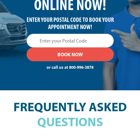
ONLINE NOW!
ENTER YOUR POSTAL CODE TO BOOK YOUR
APPOINTMENT NOW!
or call us at
800-996-3878
FREQUENTLY ASKED
QUESTIONS