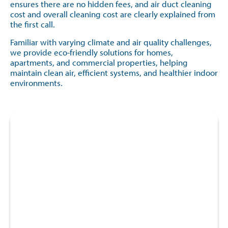
ensures there are no hidden fees, and air duct cleaning
cost and overall cleaning cost are clearly explained from
the first call.
Familiar with varying climate and air quality challenges,
we provide eco-friendly solutions for homes,
apartments, and commercial properties, helping
maintain clean air, efficient systems, and healthier indoor
environments.