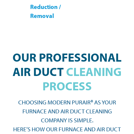
Reduction /
Removal
OUR PROFESSIONAL
AIR DUCT
CLEANING
PROCESS
CHOOSING MODERN PURAIR® AS YOUR
FURNACE AND AIR DUCT CLEANING
COMPANY IS SIMPLE.
HERE’S HOW OUR FURNACE AND AIR DUCT