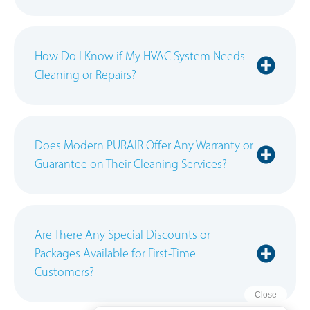
How Do I Know if My HVAC System Needs
Cleaning or Repairs?
Does Modern PURAIR Offer Any Warranty or
Guarantee on Their Cleaning Services?
Are There Any Special Discounts or
Packages Available for First-Time
Customers?