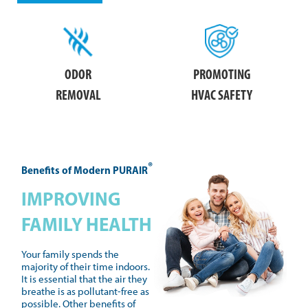
ODOR
PROMOTING
REMOVAL
HVAC SAFETY
®
Benefits of Modern PURAIR
IMPROVING
FAMILY HEALTH
Your family spends the
majority of their time indoors.
It is essential that the air they
breathe is as pollutant-free as
possible. Other benefits of