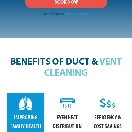
or call us at
800-996-3878
BENEFITS OF DUCT &
VENT
CLEANING
IMPROVING
EVEN HEAT
EFFICIENCY &
FAMILY HEALTH
DISTRIBUTION
COST SAVINGS