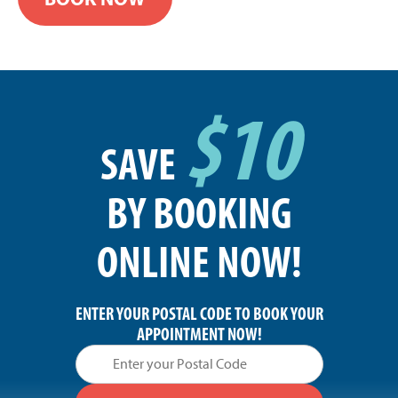
$10
SAVE
BY BOOKING
ONLINE NOW!
ENTER YOUR POSTAL CODE TO BOOK YOUR
APPOINTMENT NOW!