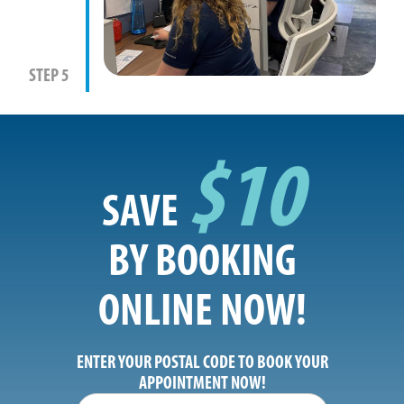
STEP 5
$10
SAVE
BY BOOKING
ONLINE NOW!
ENTER YOUR POSTAL CODE TO BOOK YOUR
APPOINTMENT NOW!