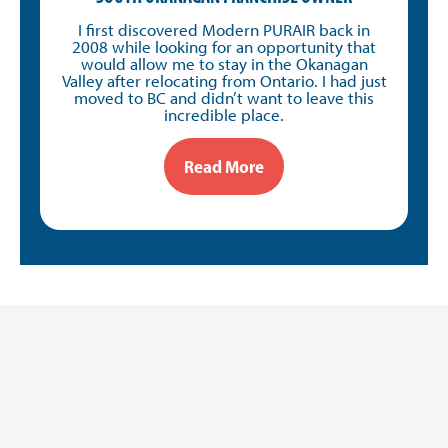
I first discovered Modern PURAIR back in
2008 while looking for an opportunity that
would allow me to stay in the Okanagan
Valley after relocating from Ontario. I had just
moved to BC and didn’t want to leave this
incredible place.
Read More