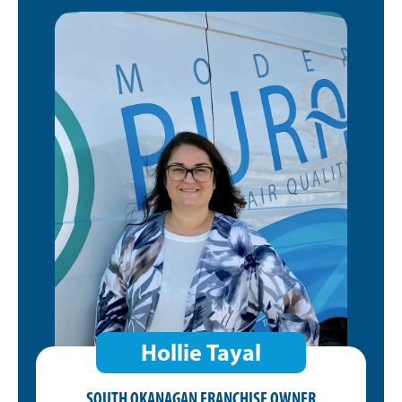
Hollie Tayal
SOUTH OKANAGAN FRANCHISE OWNER