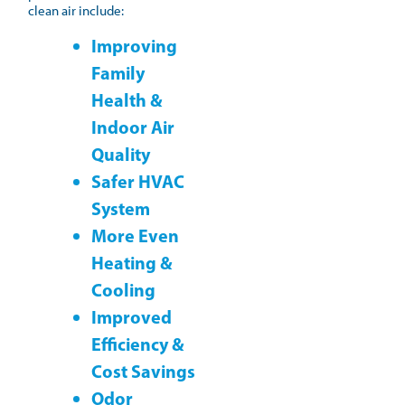
clean air include:
Improving
Family
Health &
Indoor Air
Quality
Safer HVAC
System
More Even
Heating &
Cooling
Improved
Efficiency &
Cost Savings
Odor