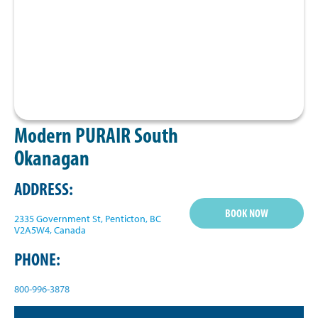
Modern PURAIR South
Okanagan
ADDRESS:
BOOK NOW
2335 Government St, Penticton, BC
V2A5W4, Canada
PHONE:
800-996-3878