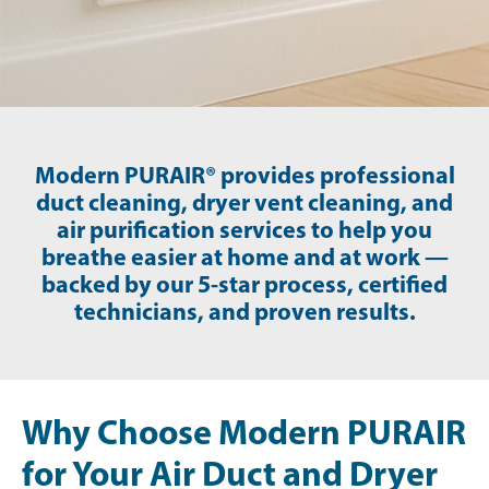
Modern PURAIR® provides professional
duct cleaning, dryer vent cleaning, and
air purification services to help you
breathe easier at home and at work —
backed by our 5-star process, certified
technicians, and proven results.
Why Choose Modern PURAIR
for Your Air Duct and Dryer