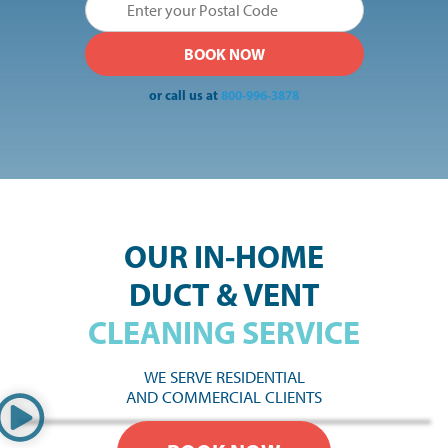
or call us at
800-996-3878
OUR IN-HOME
DUCT & VENT
CLEANING SERVICE
WE SERVE RESIDENTIAL
AND COMMERCIAL CLIENTS