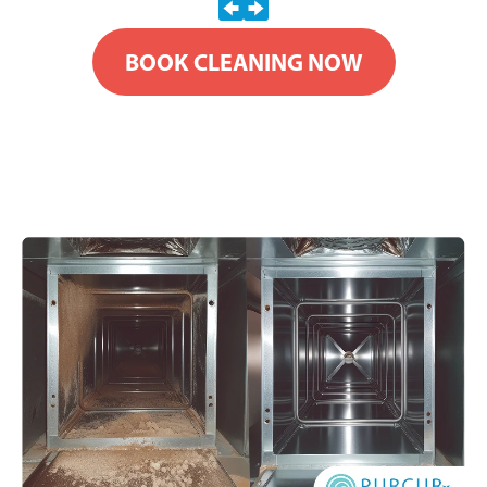
BOOK CLEANING NOW