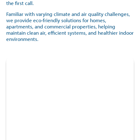
the first call.
Familiar with varying climate and air quality challenges,
we provide eco-friendly solutions for homes,
apartments, and commercial properties, helping
maintain clean air, efficient systems, and healthier indoor
environments.