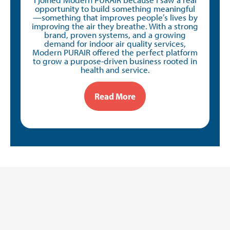
opportunity to build something meaningful
—something that improves people’s lives by
improving the air they breathe. With a strong
brand, proven systems, and a growing
demand for indoor air quality services,
Modern PURAIR offered the perfect platform
to grow a purpose-driven business rooted in
health and service.
Read More