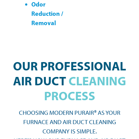
Odor
Reduction /
Removal
OUR PROFESSIONAL
AIR DUCT
CLEANING
PROCESS
CHOOSING MODERN PURAIR® AS YOUR
FURNACE AND AIR DUCT CLEANING
COMPANY IS SIMPLE.