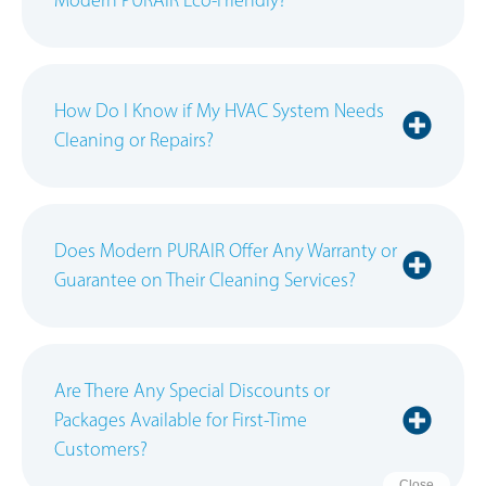
How Do I Know if My HVAC System Needs
Cleaning or Repairs?
Does Modern PURAIR Offer Any Warranty or
Guarantee on Their Cleaning Services?
Are There Any Special Discounts or
Packages Available for First-Time
Customers?