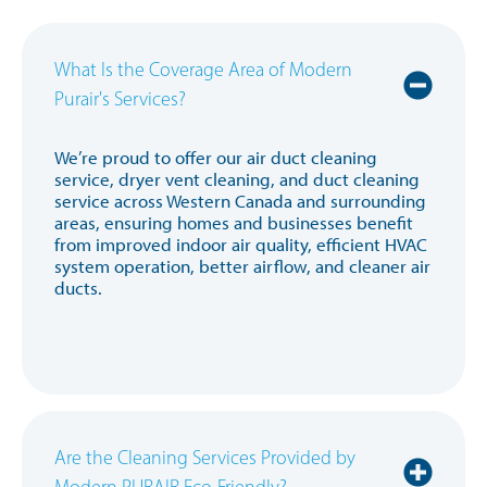
What Is the Coverage Area of Modern
Purair's Services?
We’re proud to offer our air duct cleaning
service, dryer vent cleaning, and duct cleaning
service across Western Canada and surrounding
areas, ensuring homes and businesses benefit
from improved indoor air quality, efficient HVAC
system operation, better airflow, and cleaner air
ducts.
Are the Cleaning Services Provided by
Modern PURAIR Eco-Friendly?