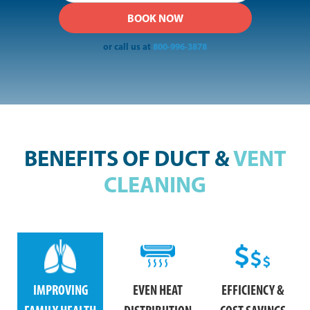
or call us at
800-996-3878
BENEFITS OF DUCT &
VENT
CLEANING
IMPROVING
EVEN HEAT
EFFICIENCY &