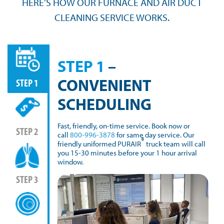
HERE’S HOW OUR FURNACE AND AIR DUCT
CLEANING SERVICE WORKS.
STEP 1
–
CONVENIENT
STEP 1
SCHEDULING
Fast, friendly, on-time service. Book now or
STEP 2
call
800-996-3878
for same day service. Our
®
friendly uniformed PURAIR
truck team will call
you 15-30 minutes before your 1 hour arrival
window.
STEP 3