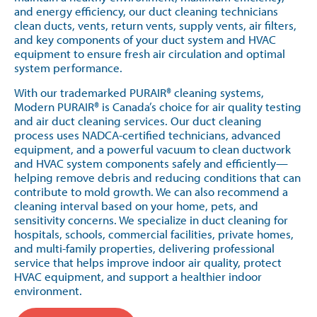
and energy efficiency, our duct cleaning technicians
clean ducts, vents, return vents, supply vents, air filters,
and key components of your duct system and HVAC
equipment to ensure fresh air circulation and optimal
system performance.
With our trademarked PURAIR® cleaning systems,
Modern PURAIR® is Canada’s choice for air quality testing
and air duct cleaning services. Our duct cleaning
process uses NADCA-certified technicians, advanced
equipment, and a powerful vacuum to clean ductwork
and HVAC system components safely and efficiently—
helping remove debris and reducing conditions that can
contribute to mold growth. We can also recommend a
cleaning interval based on your home, pets, and
sensitivity concerns. We specialize in duct cleaning for
hospitals, schools, commercial facilities, private homes,
and multi-family properties, delivering professional
service that helps improve indoor air quality, protect
HVAC equipment, and support a healthier indoor
environment.