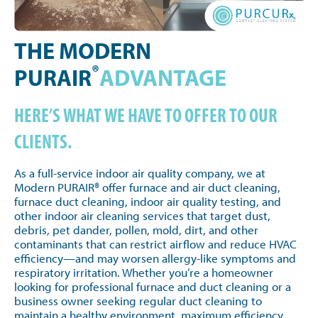
THE MODERN
®
PURAIR
ADVANTAGE
HERE’S WHAT WE HAVE TO OFFER TO OUR
CLIENTS.
As a full-service indoor air quality company, we at
Modern PURAIR® offer furnace and air duct cleaning,
furnace duct cleaning, indoor air quality testing, and
other indoor air cleaning services that target dust,
debris, pet dander, pollen, mold, dirt, and other
contaminants that can restrict airflow and reduce HVAC
efficiency—and may worsen allergy-like symptoms and
respiratory irritation. Whether you’re a homeowner
looking for professional furnace and duct cleaning or a
business owner seeking regular duct cleaning to
maintain a healthy environment, maximum efficiency,