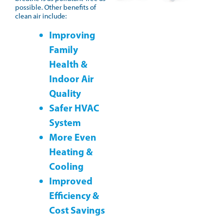
possible. Other benefits of
clean air include:
Improving
Family
Health &
Indoor Air
Quality
Safer HVAC
System
More Even
Heating &
Cooling
Improved
Efficiency &
Cost Savings