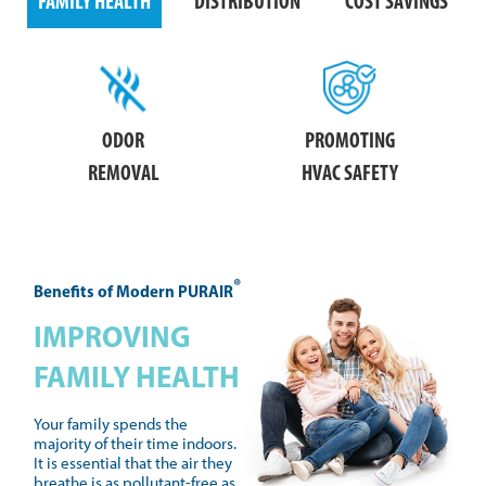
FAMILY HEALTH
DISTRIBUTION
COST SAVINGS
ODOR
PROMOTING
REMOVAL
HVAC SAFETY
®
Benefits of Modern PURAIR
IMPROVING
FAMILY HEALTH
Your family spends the
majority of their time indoors.
It is essential that the air they
breathe is as pollutant-free as