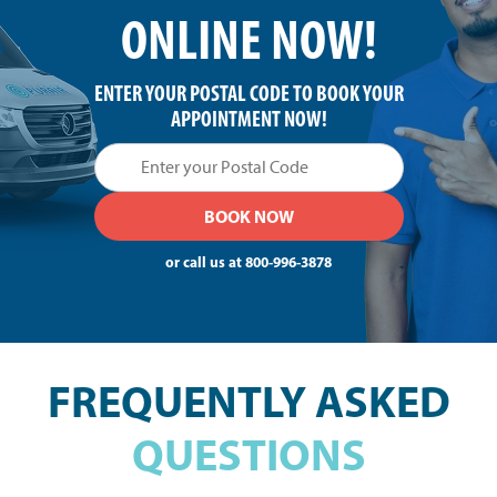
ONLINE NOW!
ENTER YOUR POSTAL CODE TO BOOK YOUR
APPOINTMENT NOW!
or call us at
800-996-3878
FREQUENTLY ASKED
QUESTIONS