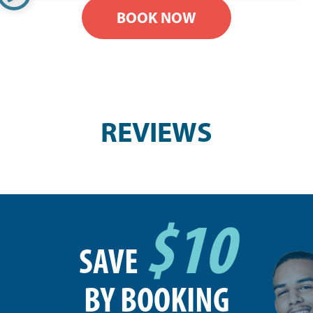
BOOK NOW
REVIEWS
$10
SAVE
BY BOOKING