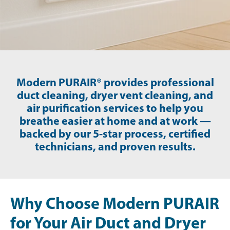
Modern PURAIR® provides professional
duct cleaning, dryer vent cleaning, and
air purification services to help you
breathe easier at home and at work —
backed by our 5-star process, certified
technicians, and proven results.
Why Choose Modern PURAIR
for Your Air Duct and Dryer