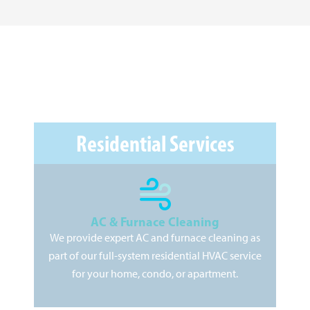
Residential Services
AC & Furnace Cleaning
We provide expert AC and furnace cleaning as
As
part of our full-system residential HVAC service
pr
for your home, condo, or apartment.
kee