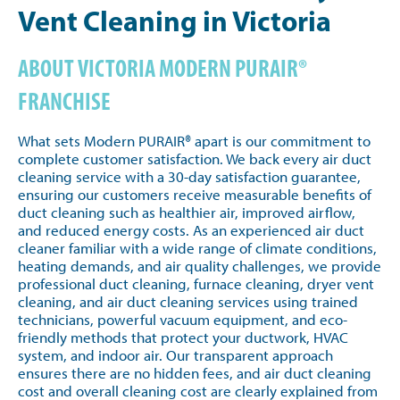
Vent Cleaning in Victoria
ABOUT VICTORIA MODERN PURAIR®
FRANCHISE
What sets Modern PURAIR® apart is our commitment to
complete customer satisfaction. We back every air duct
cleaning service with a 30-day satisfaction guarantee,
ensuring our customers receive measurable benefits of
duct cleaning such as healthier air, improved airflow,
and reduced energy costs. As an experienced air duct
cleaner familiar with a wide range of climate conditions,
heating demands, and air quality challenges, we provide
professional duct cleaning, furnace cleaning, dryer vent
cleaning, and air duct cleaning services using trained
technicians, powerful vacuum equipment, and eco-
friendly methods that protect your ductwork, HVAC
system, and indoor air. Our transparent approach
ensures there are no hidden fees, and air duct cleaning
cost and overall cleaning cost are clearly explained from