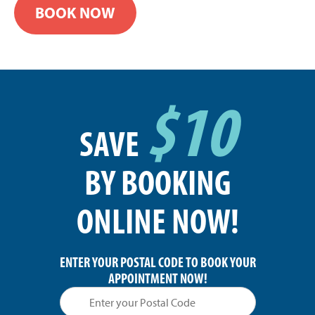
BOOK NOW
$10
SAVE
BY BOOKING
ONLINE NOW!
ENTER YOUR POSTAL CODE TO BOOK YOUR
APPOINTMENT NOW!