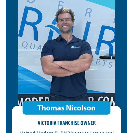
Thomas Nicolson
VICTORIA FRANCHISE OWNER
I joined Modern PURAIR because I saw a real