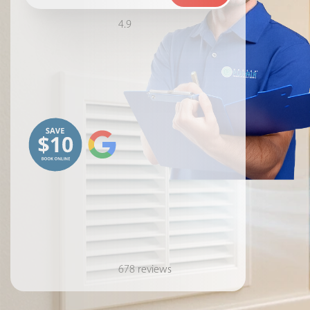
4.9
678 reviews