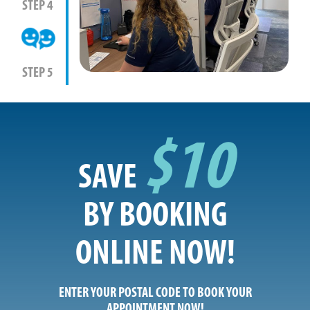
STEP 4
STEP 5
$10
SAVE
BY BOOKING
ONLINE NOW!
ENTER YOUR POSTAL CODE TO BOOK YOUR
APPOINTMENT NOW!