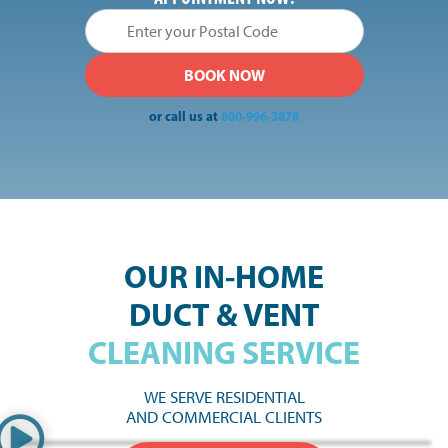
or call us at
800-996-3878
OUR IN-HOME
DUCT & VENT
CLEANING SERVICE
WE SERVE RESIDENTIAL
AND COMMERCIAL CLIENTS