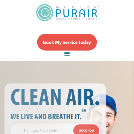
Book My Service Today
CLEAN AIR.
™
WE LIVE AND BREATHE IT.