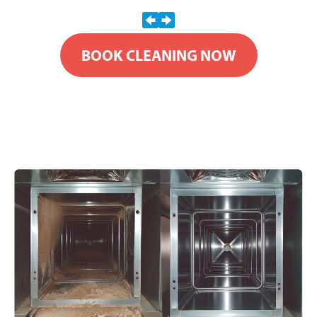
BOOK CLEANING NOW