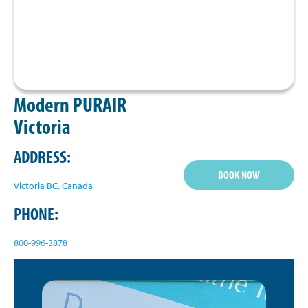
Modern PURAIR
Victoria
ADDRESS:
BOOK NOW
Victoria BC, Canada
PHONE:
800-996-3878