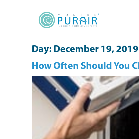
content
Day:
December 19, 2019
How Often Should You Ch