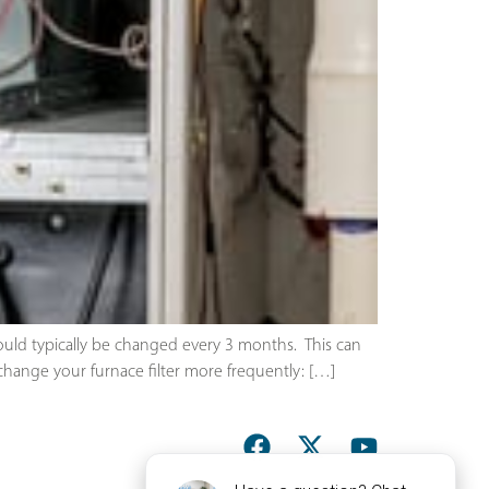
ould typically be changed every 3 months. This can
hange your furnace filter more frequently: […]