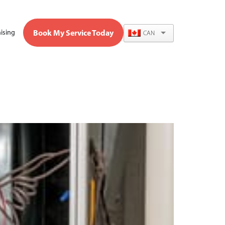
Book My Service Today
ising
CAN