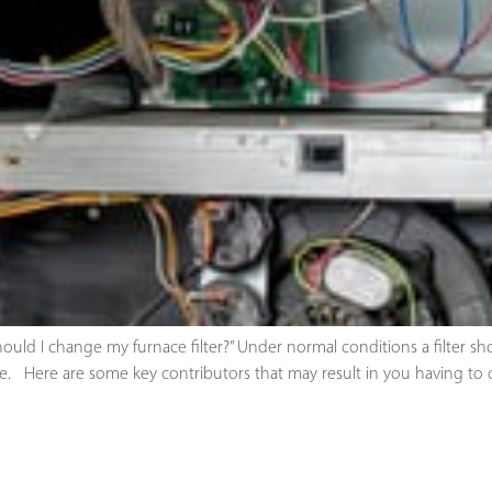
uld I change my furnace filter?” Under normal conditions a filter sh
 Here are some key contributors that may result in you having to c