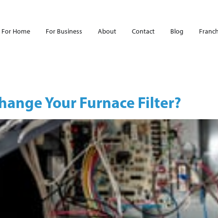
For Home
For Business
About
Contact
Blog
Franch
ange Your Furnace Filter?