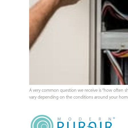
A very common question we receive is “how often sho
vary depending on the conditions around your home.