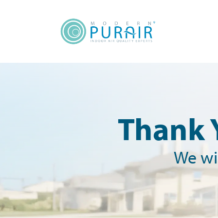
content
Thank 
We wil