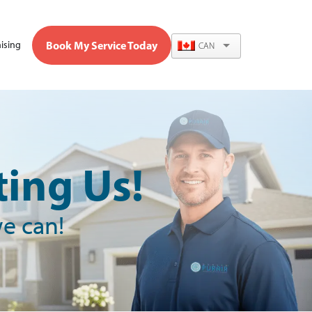
Book My Service Today
ising
CAN
ing Us!
we can!