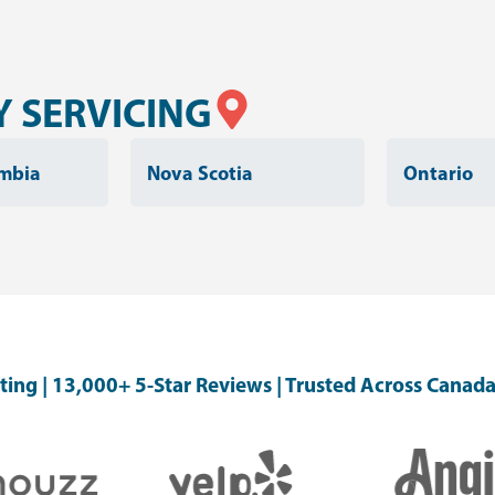
 SERVICING
umbia
Nova Scotia
Ontario
ating | 13,000+ 5-Star Reviews | Trusted Across Canada