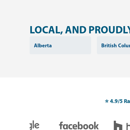
LOCAL, AND PROUDLY
Alberta
British Col
⭐️ 4.9/5 R