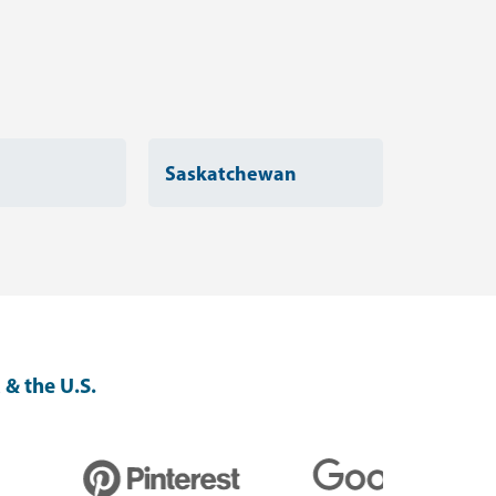
Saskatchewan
 & the U.S.