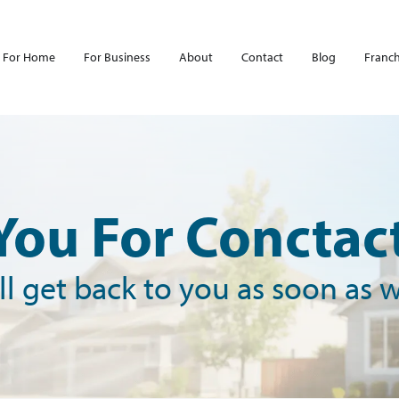
For Home
For Business
About
Contact
Blog
Franch
You For Conctact
l get back to you as soon as 